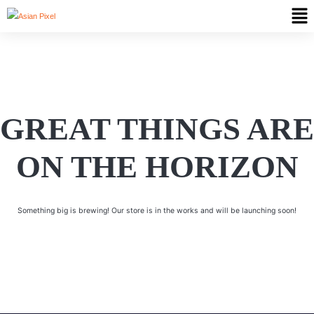
GREAT THINGS ARE
ON THE HORIZON
Something big is brewing! Our store is in the works and will be launching soon!