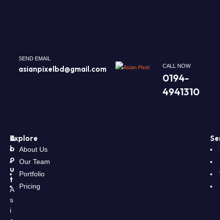
SEND EMAIL
CALL NOW
asianpixelbd@gmail.com
0194-
4941310
A
Explore
Se
b
About Us
o
Our Team
u
Portfolio
t
Pricing
A
s
i