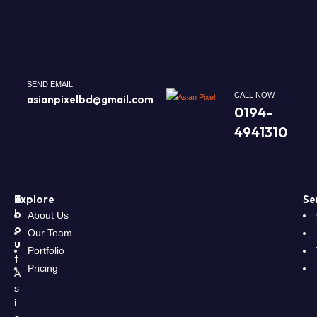
SEND EMAIL
CALL NOW
asianpixelbd@gmail.com
0194-
4941310
A
Explore
Se
b
About Us
o
Our Team
u
Portfolio
t
Pricing
A
s
i