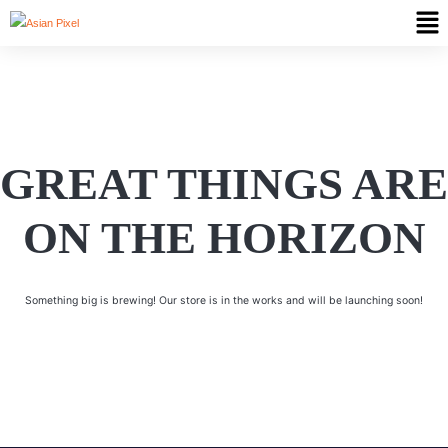
GREAT THINGS ARE
ON THE HORIZON
Something big is brewing! Our store is in the works and will be launching soon!