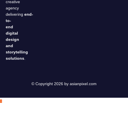
creative
agency
delivering
end-
to-
end
digital
design
and
storytelling
solutions
.
© Copyright 2026 by
asianpixel.com