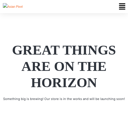
GREAT THINGS
ARE ON THE
HORIZON
Something big is brewing! Our store is in the works and will be launching soon!