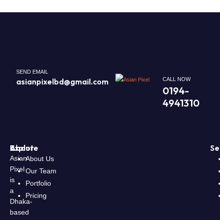
SEND EMAIL
CALL NOW
asianpixelbd@gmail.com
0194-
4941310
About
Explore
Se
Asian
About Us
Pixel
Our Team
is
Portfolio
a
Pricing
Dhaka-
based