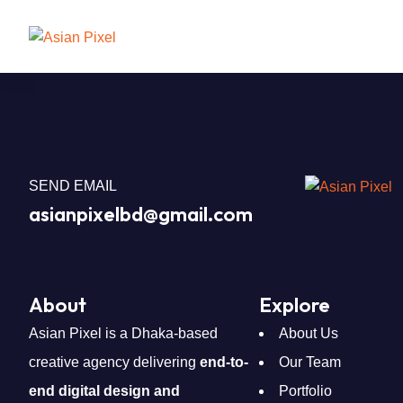
SEND EMAIL
asianpixelbd@gmail.com
About
Explore
Asian Pixel is a Dhaka-based
About Us
creative agency delivering
end-to-
Our Team
end digital design and
Portfolio