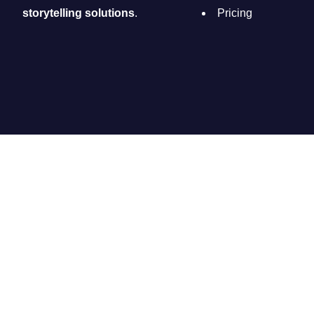
storytelling solutions
.
Pricing