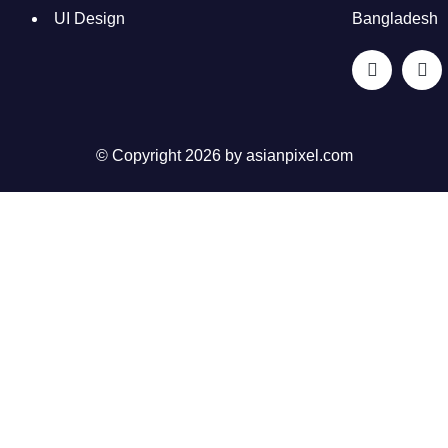
UI Design
Bangladesh
© Copyright 2026 by
asianpixel.com