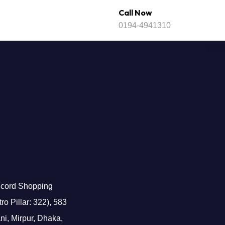
Call Now
0194-4941310
cord Shopping
o Pillar: 322), 583
i, Mirpur, Dhaka,