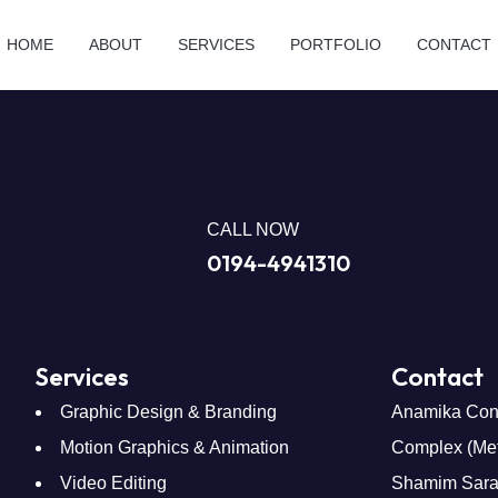
HOME
ABOUT
SERVICES
PORTFOLIO
CONTACT
CALL NOW
0194-4941310
Services
Contact
Graphic Design & Branding
Anamika Con
Motion Graphics & Animation
Complex (Metr
Video Editing
Shamim Saran