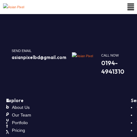
SEND EMAIL
CALL NOW
asianpixelbd@gmail.com
0194-
4941310
A
Explore
Se
b
About Us
o
Our Team
u
Portfolio
t
Pricing
A