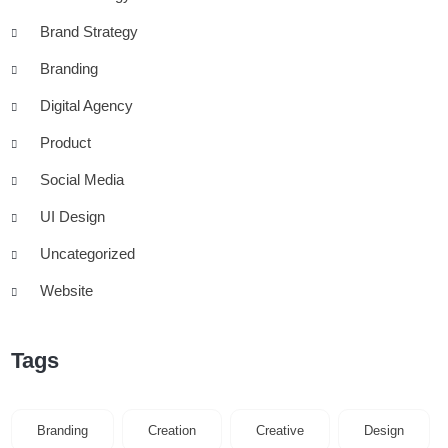
Brand Strategy
Branding
Digital Agency
Product
Social Media
UI Design
Uncategorized
Website
Tags
Branding
Creation
Creative
Design