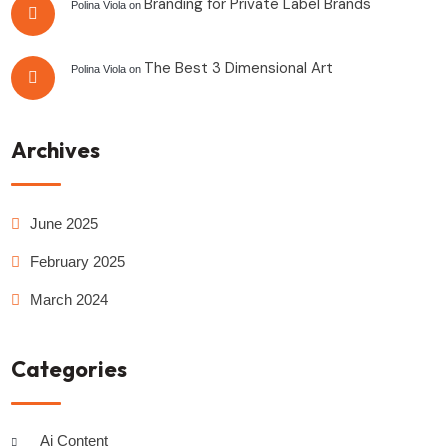
Branding for Private Label Brands
Polina Viola
on
The Best 3 Dimensional Art
Polina Viola
on
Archives
June 2025
February 2025
March 2024
Categories
Ai Content