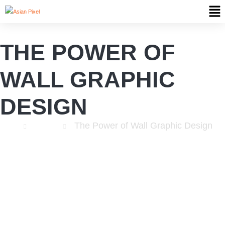
THE POWER OF
WALL GRAPHIC
DESIGN
The Power of Wall Graphic Design
Home
Website