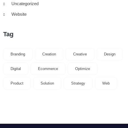
Uncategorized
Website
Tag
Branding
Creation
Creative
Design
Digital
Ecommerce
Optimize
Product
Solution
Strategy
Web