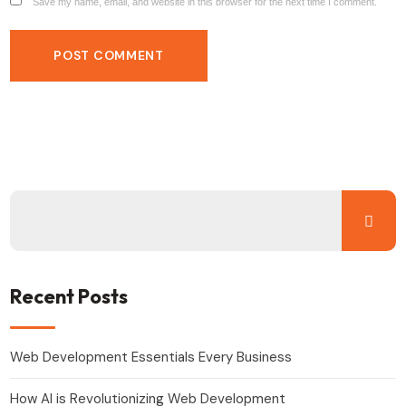
Save my name, email, and website in this browser for the next time I comment.
Recent Posts
Web Development Essentials Every Business
How AI is Revolutionizing Web Development