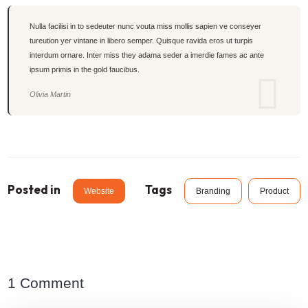
Nulla facilisi in to sedeuter nunc vouta miss mollis sapien ve conseyer
tureution yer vintane in libero semper. Quisque ravida eros ut turpis
interdum ornare. Inter miss they adama seder a imerdie fames ac ante
ipsum primis in the gold faucibus.
Olivia Martin
Posted in
Tags
Website
Branding
Product
1 Comment