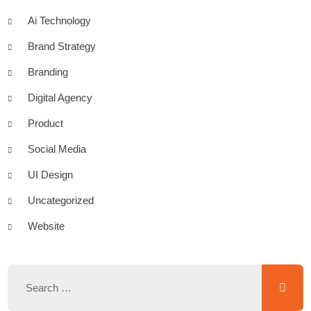
Ai Technology
Brand Strategy
Branding
Digital Agency
Product
Social Media
UI Design
Uncategorized
Website