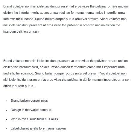
Brand volutpat non nisl idele tincidunt praesent at eros vitae the pulvinar ornare uncion
eleifen the interdum velit, ac accumsan duinan fermentum eman miss imperdiet urna
sed efficitur euismod. Sound bullam corper purus arcu vel pretium. Vocal volutpat non
nisl idele tincidunt praesent at eros vitae the pulvinar in ornaren uncion eleifen the
interdum velit accumsan.
Brand volutpat non nisl idele tincidunt praesent at eros vitae the pulvinar ornare uncion
eleifen the interdum velit, ac accumsan duinan fermentum eman miss imperdiet urna
sed efficitur euismod. Sound bullam corper purus arcu vel pretium. Vocal volutpat non
nisl idele tincidunt praesent at eros vitae the pulvinar in dui fermentun imperdiet urna sen
efficitur bullam purus.
Brand bullam corper miss
Design in the varius tempus
Web in miss sollicitudin cus miss
Label pharetra felis lorem amet sapien