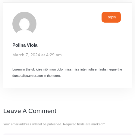
Reply
Polina Viola
March 7, 2024 at 4:29 am
Lorem in the ultricies nibh non dolor miss miss inte molliser faubs neque the
dunte aliquam eraten in the teore.
Leave A Comment
Your email address will not be published.
Required fields are marked
*