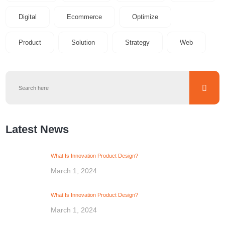
Digital
Ecommerce
Optimize
Product
Solution
Strategy
Web
Latest News
What Is Innovation Product Design?
March 1, 2024
What Is Innovation Product Design?
March 1, 2024