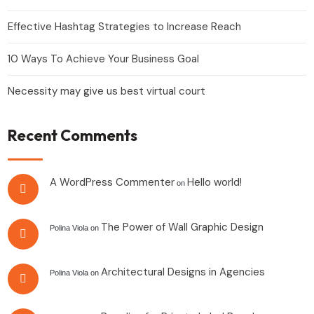
Effective Hashtag Strategies to Increase Reach
10 Ways To Achieve Your Business Goal
Necessity may give us best virtual court
Recent Comments
A WordPress Commenter
Hello world!
on
The Power of Wall Graphic Design
Polina Viola
on
Architectural Designs in Agencies
Polina Viola
on