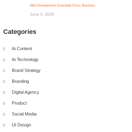
Web Development Essentials Every Business
June 3, 2025
Categories
Ai Content
Ai Technology
Brand Strategy
Branding
Digital Agency
Product
Social Media
UI Design