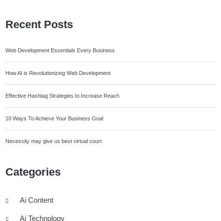
Recent Posts
Web Development Essentials Every Business
How AI is Revolutionizing Web Development
Effective Hashtag Strategies to Increase Reach
10 Ways To Achieve Your Business Goal
Necessity may give us best virtual court
Categories
Ai Content
Ai Technology