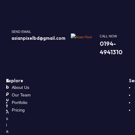
SEND EMAIL
CALL NOW
asianpixelbd@gmail.com
0194-
4941310
A
Explore
Se
b
About Us
o
Our Team
u
Portfolio
t
Pricing
A
s
i
a