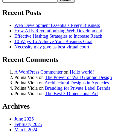
Recent Posts
Web Development Essentials Every Business
How AI is Revolutionizing Web Development
Effective Hashtag Strategies to Increase Reach
10 Ways To Achieve Your Business Goal
Necessity may give us best virtual court
Recent Comments
A WordPress Commenter
on
Hello world!
Polina Viola
on
The Power of Wall Graphic Design
Polina Viola
on
Architectural Designs in Agencies
Polina Viola
on
Branding for Private Label Brands
Polina Viola
on
The Best 3 Dimensional Art
Archives
June 2025
February 2025
March 2024