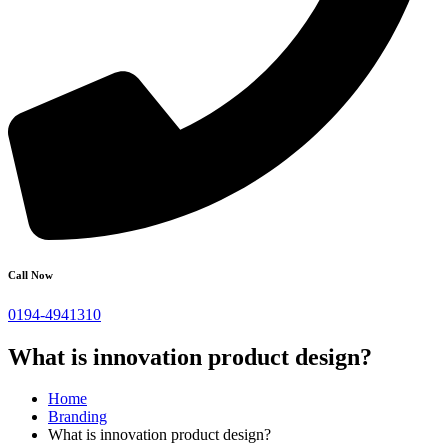
Call Now
0194-4941310
What is innovation product design?
Home
Branding
What is innovation product design?