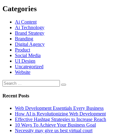
Categories
Ai Content
Ai Technology
Brand Strategy
Branding
Digital Agency
Product
Social Media
UI Design
Uncategorized
Website
Recent Posts
Web Development Essentials Every Business
How AI is Revolutionizing Web Development
Effective Hashtag Strategies to Increase Reach
10 Ways To Achieve Your Business Goal
Necessity may give us best virtual court