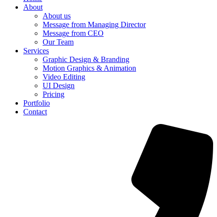
About
About us
Message from Managing Director
Message from CEO
Our Team
Services
Graphic Design & Branding
Motion Graphics & Animation
Video Editing
UI Design
Pricing
Portfolio
Contact