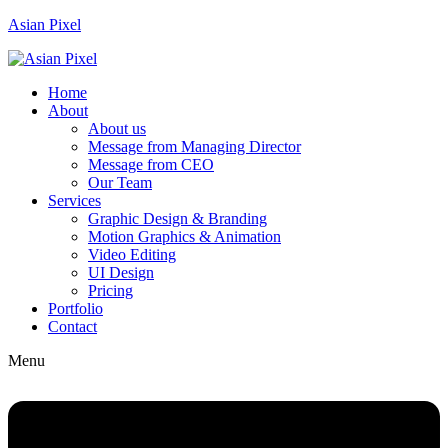
Asian Pixel
Home
About
About us
Message from Managing Director
Message from CEO
Our Team
Services
Graphic Design & Branding
Motion Graphics & Animation
Video Editing
UI Design
Pricing
Portfolio
Contact
Menu