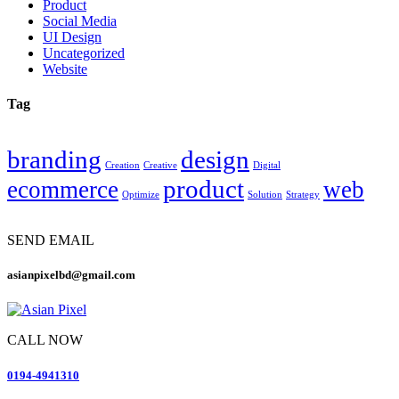
Product
Social Media
UI Design
Uncategorized
Website
Tag
branding
design
Creation
Creative
Digital
product
ecommerce
web
Optimize
Solution
Strategy
SEND EMAIL
asianpixelbd@gmail.com
CALL NOW
0194-4941310