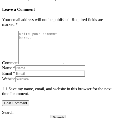
Leave a Comment
Your email address will not be published.
Required fields are
marked
*
Comment
Name
*
Email
*
Website
Save my name, email, and website in this browser for the next
time I comment.
Search
Search