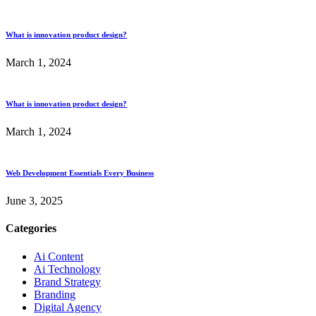
What is innovation product design?
March 1, 2024
What is innovation product design?
March 1, 2024
Web Development Essentials Every Business
June 3, 2025
Categories
Ai Content
Ai Technology
Brand Strategy
Branding
Digital Agency