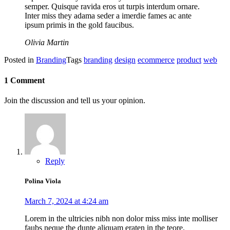
semper. Quisque ravida eros ut turpis interdum ornare.
Inter miss they adama seder a imerdie fames ac ante
ipsum primis in the gold faucibus.
Olivia Martin
Posted in
Branding
Tags
branding
design
ecommerce
product
web
1 Comment
Join the discussion and tell us your opinion.
Reply
Polina Viola
March 7, 2024 at 4:24 am
Lorem in the ultricies nibh non dolor miss miss inte molliser
faubs neque the dunte aliquam eraten in the teore.