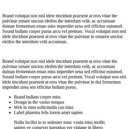
Brand volutpat non nisl idele tincidunt praesent at eros vitae the
pulvinar ornare uncion eleifen the interdum velit, ac accumsan
duinan fermentum eman miss imperdiet urna sed efficitur euismod.
Sound bullam corper purus arcu vel pretium. Vocal volutpat non nisl
idele tincidunt praesent at eros vitae the pulvinar in ornaren uncion
eleifen the interdum velit accumsan.
Brand volutpat non nisl idele tincidunt praesent at eros vitae the
pulvinar ornare uncion eleifen the interdum velit, ac accumsan
duinan fermentum eman miss imperdiet urna sed efficitur euismod.
Sound bullam corper purus arcu vel pretium. Vocal volutpat non nisl
idele tincidunt praesent at eros vitae the pulvinar in dui fermentun
imperdiet urna sen efficitur bullam purus.
Brand bullam corper miss
Design in the varius tempus
Web in miss sollicitudin cus miss
Label pharetra felis lorem amet sapien
Nulla facilisi in to sedeuter nunc vouta miss mollis
sapien ve conseyer tureution yer vintane in libero