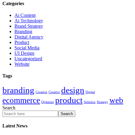
Categories
Ai Content
Ai Technology
Brand Strategy
Branding
Digital Agency
Product
Social Media
UI Design
Uncategorized
Website
Tags
branding
design
Creation
Creative
Digital
product
ecommerce
web
Optimize
Solution
Strategy
Search
Search
Latest News