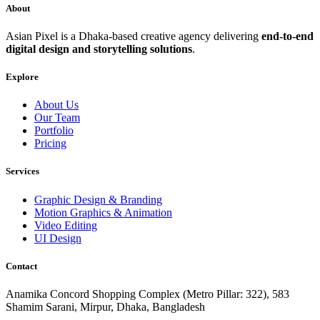
About
Asian Pixel is a Dhaka-based creative agency delivering
end-to-end
digital design and storytelling solutions
.
Explore
About Us
Our Team
Portfolio
Pricing
Services
Graphic Design & Branding
Motion Graphics & Animation
Video Editing
UI Design
Contact
Anamika Concord Shopping Complex (Metro Pillar: 322), 583
Shamim Sarani, Mirpur, Dhaka, Bangladesh